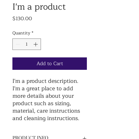
I'm a product
Price
$130.00
Quantity
*
Add to Cart
I'm a product description. 
I'm a great place to add 
more details about your 
product such as sizing, 
material, care instructions 
and cleaning instructions.
PRODUCT INFO