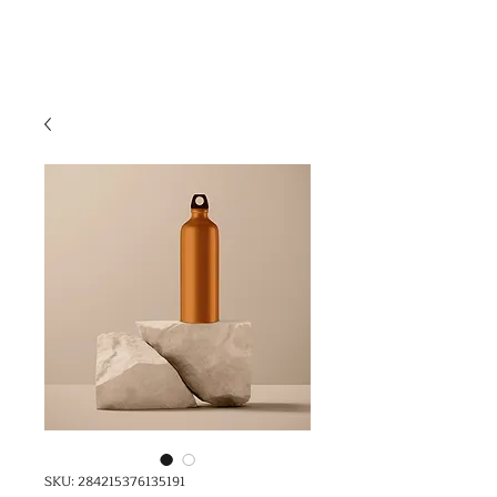
SKU: 284215376135191